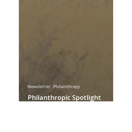
Newsletter
Philanthropy
Philanthropic Spotlight
– August 2022