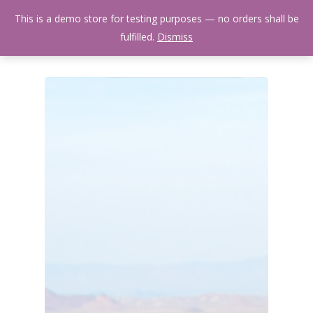
Skip
Menu
This is a demo store for testing purposes — no orders shall be
to
search
fulfilled.
Dismiss
main
content