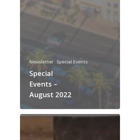
Newsletter
Special Events
Special
Events –
August 2022