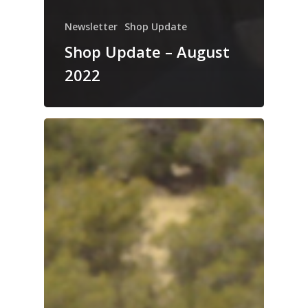
Newsletter
Shop Update
Shop Update – August
2022