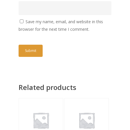
Save my name, email, and website in this
browser for the next time I comment.
Related products