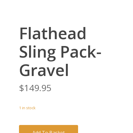
Flathead
Sling Pack-
Gravel
$
149.95
1 in stock
Add To Basket