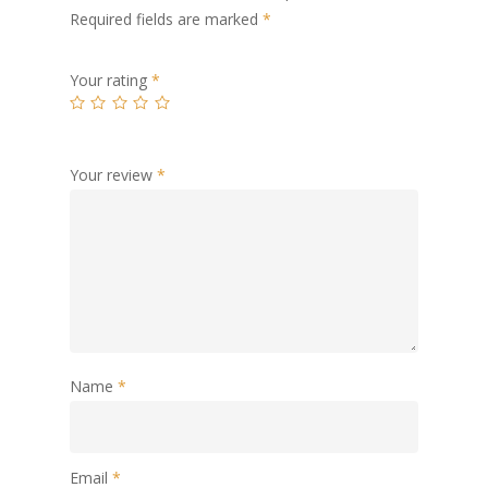
Required fields are marked
*
Your rating
*
Your review
*
Name
*
Email
*