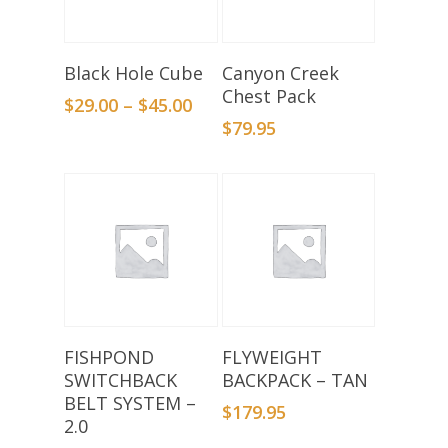
Select Options
Add To Basket
Black Hole Cube
Canyon Creek
Chest Pack
$
29.00
–
$
45.00
$
79.95
Add To Basket
Add To Basket
FISHPOND
FLYWEIGHT
SWITCHBACK
BACKPACK – TAN
BELT SYSTEM –
$
179.95
2.0