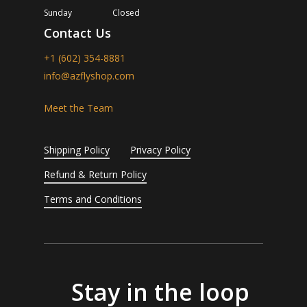
Sunday
Closed
Contact Us
+1 (602) 354-8881
info@azflyshop.com
Meet the Team
Shipping Policy
Privacy Policy
Refund & Return Policy
Terms and Conditions
Stay in the loop