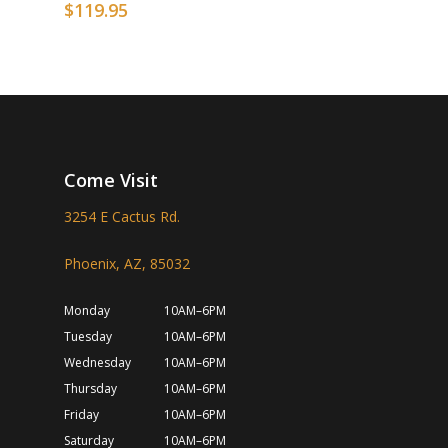
$
119.95
Come Visit
3254 E Cactus Rd.
Phoenix, AZ, 85032
Monday
10AM–6PM
Tuesday
10AM–6PM
Wednesday
10AM–6PM
Thursday
10AM–6PM
Friday
10AM–6PM
Saturday
10AM–6PM