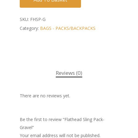
SKU:
FHSP-G
Category:
BAGS - PACKS/BACKPACKS
Reviews (0)
There are no reviews yet.
Be the first to review “Flathead Sling Pack-
Gravel”
Your email address will not be published.