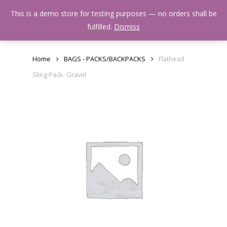
Skip
Menu
This is a demo store for testing purposes — no orders shall be
to
search
fulfilled.
Dismiss
main
content
Home
BAGS - PACKS/BACKPACKS
Flathead
Sling Pack- Gravel