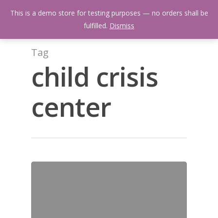
Skip
Menu
This is a demo store for testing purposes — no orders shall be
to
search
fulfilled.
Dismiss
main
content
Tag
child crisis
center