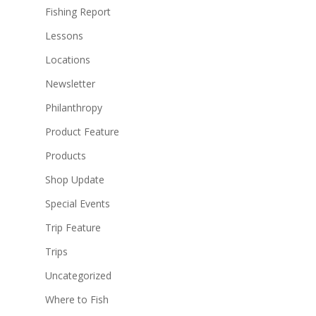
Fishing Report
Lessons
Locations
Newsletter
Philanthropy
Product Feature
Products
Shop Update
Special Events
Trip Feature
Trips
Uncategorized
Where to Fish