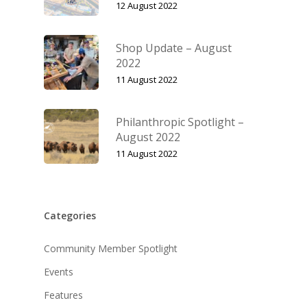
12 August 2022
Shop Update – August
2022
11 August 2022
Philanthropic Spotlight –
August 2022
11 August 2022
Categories
Community Member Spotlight
Events
Features