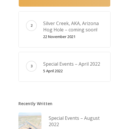
Silver Creek, AKA‚ Arizona
Hog Hole – coming soon!
22 November 2021
Special Events – April 2022
5 April 2022
Recently Written
Special Events – August
2022