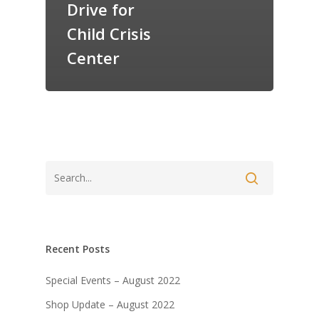
Drive for
Child Crisis
Center
Recent Posts
Special Events – August 2022
Shop Update – August 2022