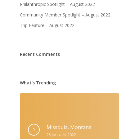
Philanthropic Spotlight – August 2022
Community Member Spotlight – August 2022
Trip Feature – August 2022
Recent Comments
What’s Trending
Missoula, Montana
25 January 2022