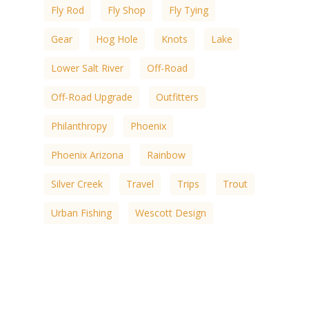
Fly Rod
Fly Shop
Fly Tying
Gear
Hog Hole
Knots
Lake
Lower Salt River
Off-Road
Off-Road Upgrade
Outfitters
Philanthropy
Phoenix
Phoenix Arizona
Rainbow
Silver Creek
Travel
Trips
Trout
Urban Fishing
Wescott Design
White Mountain
White Mountain Lakes