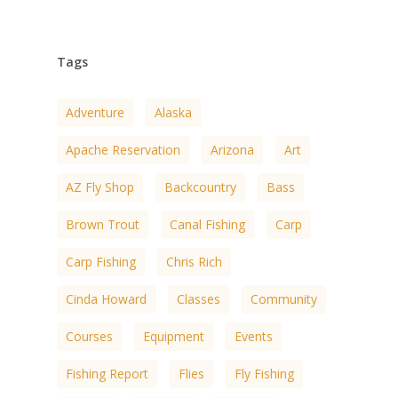
Tags
Adventure
Alaska
Apache Reservation
Arizona
Art
AZ Fly Shop
Backcountry
Bass
Brown Trout
Canal Fishing
Carp
Carp Fishing
Chris Rich
Cinda Howard
Classes
Community
Courses
Equipment
Events
Fishing Report
Flies
Fly Fishing