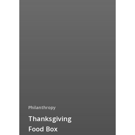
Philanthropy
Thanksgiving
Food Box