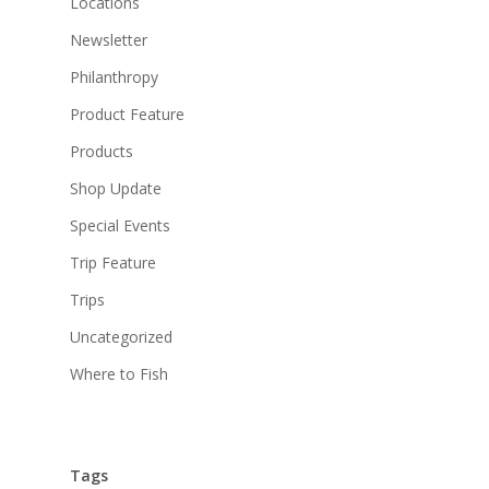
Locations
Newsletter
Philanthropy
Product Feature
Products
Shop Update
Special Events
Trip Feature
Trips
Uncategorized
Where to Fish
Tags