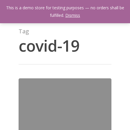
Skip
Menu
This is a demo store for testing purposes — no orders shall be
to
search
fulfilled.
Dismiss
main
content
Tag
covid-19