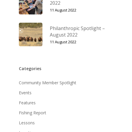
2022
11 August 2022
Philanthropic Spotlight –
August 2022
11 August 2022
Categories
Community Member Spotlight
Events
Features
Fishing Report
Lessons