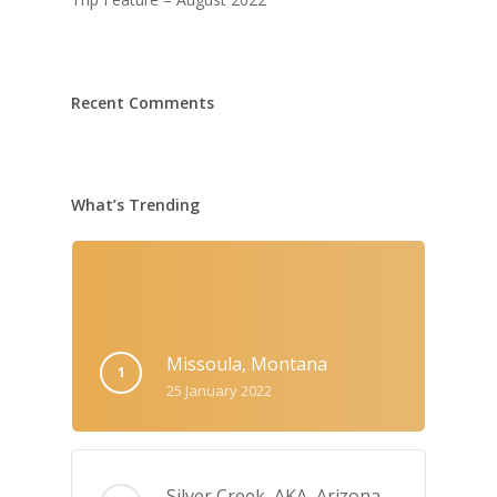
Recent Comments
What’s Trending
Missoula, Montana
25 January 2022
Silver Creek, AKA‚ Arizona