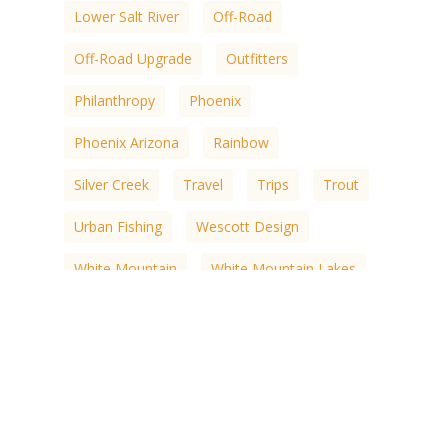
Lower Salt River
Off-Road
Off-Road Upgrade
Outfitters
Philanthropy
Phoenix
Phoenix Arizona
Rainbow
Silver Creek
Travel
Trips
Trout
Urban Fishing
Wescott Design
White Mountain
White Mountain Lakes