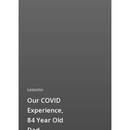
Lessons
Our COVID
Experience,
84 Year Old
Dad