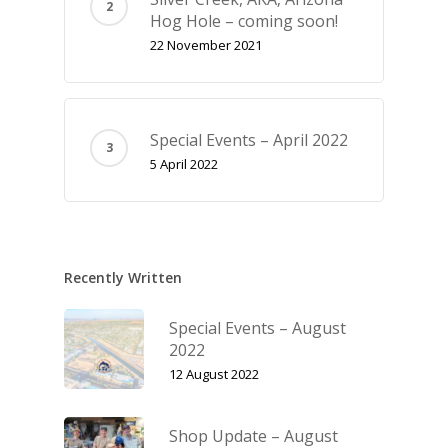
Hog Hole – coming soon!
22 November 2021
Special Events – April 2022
5 April 2022
Recently Written
Special Events – August
2022
12 August 2022
Shop Update – August