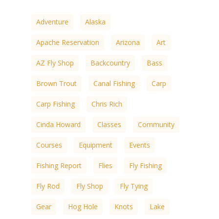
Adventure
Alaska
Apache Reservation
Arizona
Art
AZ Fly Shop
Backcountry
Bass
Brown Trout
Canal Fishing
Carp
Carp Fishing
Chris Rich
Cinda Howard
Classes
Community
Courses
Equipment
Events
Fishing Report
Flies
Fly Fishing
Fly Rod
Fly Shop
Fly Tying
Gear
Hog Hole
Knots
Lake