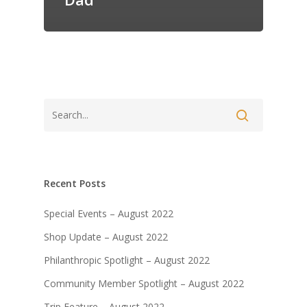
Recent Posts
Special Events – August 2022
Shop Update – August 2022
Philanthropic Spotlight – August 2022
Community Member Spotlight – August 2022
Trip Feature – August 2022