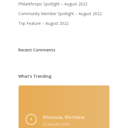
Philanthropic Spotlight – August 2022
Community Member Spotlight – August 2022
Trip Feature – August 2022
Recent Comments
What’s Trending
Missoula, Montana
25 January 2022