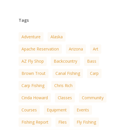
Tags
Adventure
Alaska
Apache Reservation
Arizona
Art
AZ Fly Shop
Backcountry
Bass
Brown Trout
Canal Fishing
Carp
Carp Fishing
Chris Rich
Cinda Howard
Classes
Community
Courses
Equipment
Events
Fishing Report
Flies
Fly Fishing