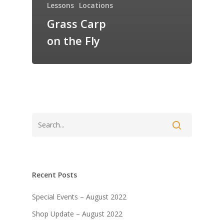
Lessons
Locations
Grass Carp
on the Fly
Recent Posts
Special Events – August 2022
Shop Update – August 2022