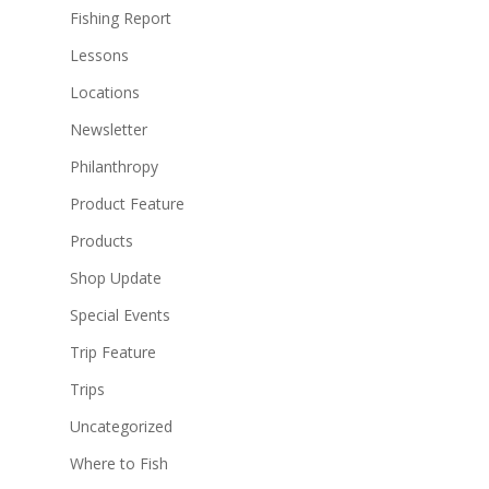
Fishing Report
Lessons
Locations
Newsletter
Philanthropy
Product Feature
Products
Shop Update
Special Events
Trip Feature
Trips
Uncategorized
Where to Fish