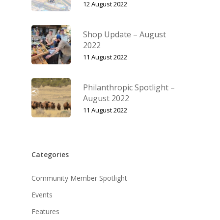
12 August 2022
Shop Update – August
2022
11 August 2022
Philanthropic Spotlight –
August 2022
11 August 2022
Categories
Community Member Spotlight
Events
Features