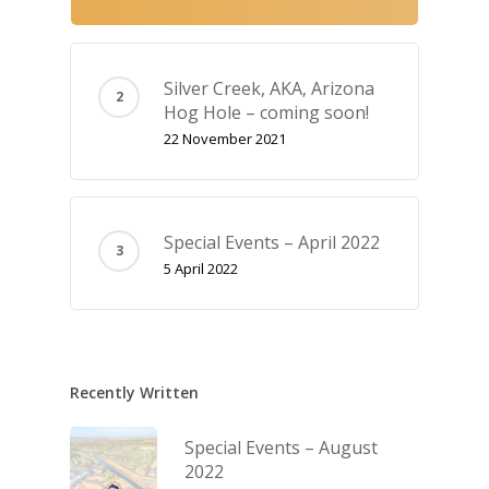
Silver Creek, AKA‚ Arizona
Hog Hole – coming soon!
22 November 2021
Special Events – April 2022
5 April 2022
Recently Written
Special Events – August
2022