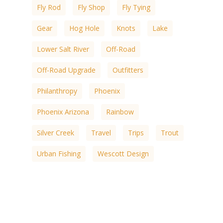
Fly Rod
Fly Shop
Fly Tying
Gear
Hog Hole
Knots
Lake
Lower Salt River
Off-Road
Off-Road Upgrade
Outfitters
Philanthropy
Phoenix
Phoenix Arizona
Rainbow
Silver Creek
Travel
Trips
Trout
Urban Fishing
Wescott Design
White Mountain
White Mountain Lakes