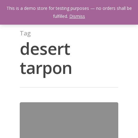
Skip
Menu
This is a demo store for testing purposes — no orders shall be
to
search
fulfilled.
Dismiss
main
content
Tag
desert
tarpon