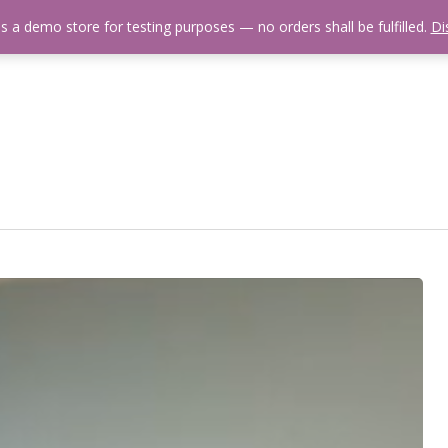
is a demo store for testing purposes — no orders shall be fulfilled.
Di
 Us
Events Calendar
Video Library
Fishing Reports
Newsl