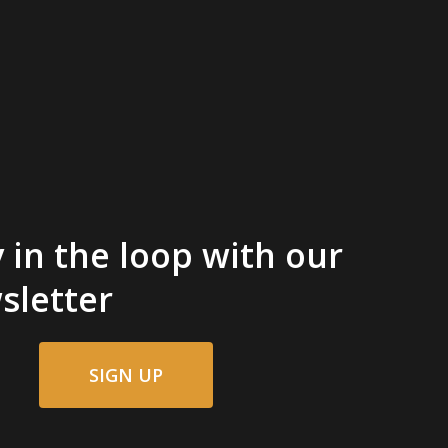
 in the loop with our
sletter
SIGN UP