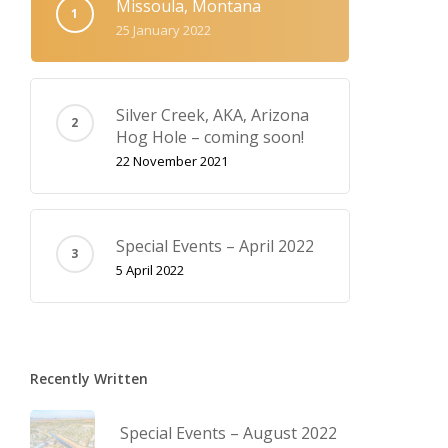
Missoula, Montana
25 January 2022
Silver Creek, AKA‚ Arizona
Hog Hole – coming soon!
22 November 2021
Special Events – April 2022
5 April 2022
Recently Written
Special Events – August 2022