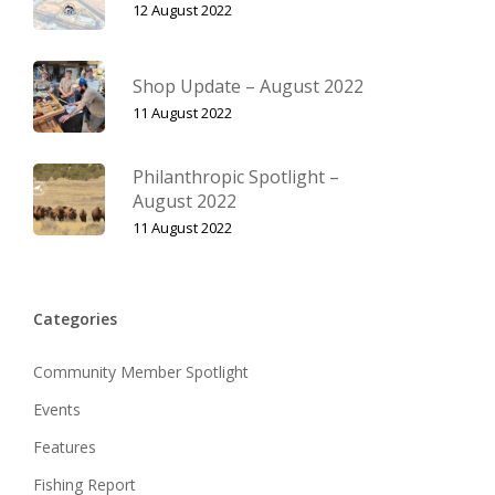
12 August 2022
Shop Update – August 2022
11 August 2022
Philanthropic Spotlight –
August 2022
11 August 2022
Categories
Community Member Spotlight
Events
Features
Fishing Report