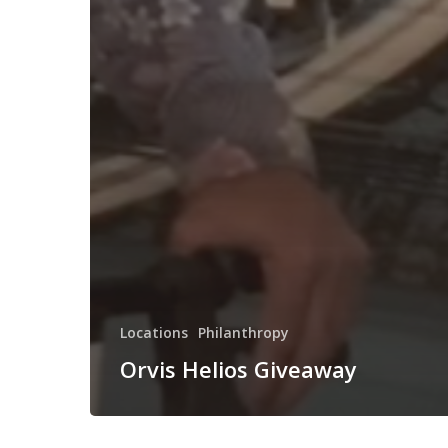
Locations
Philanthropy
Orvis Helios Giveaway