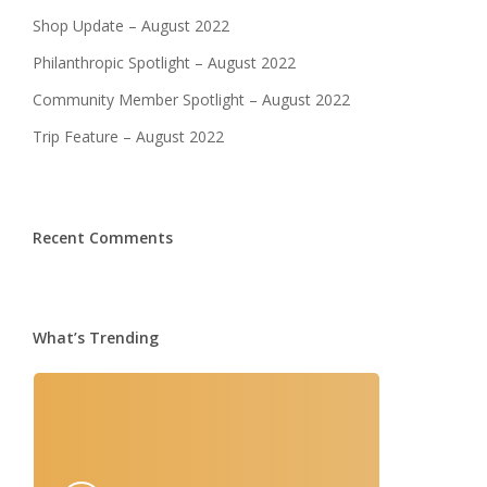
Shop Update – August 2022
Philanthropic Spotlight – August 2022
Community Member Spotlight – August 2022
Trip Feature – August 2022
Recent Comments
What’s Trending