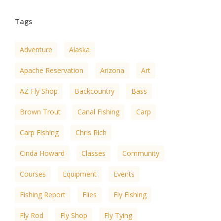
Tags
Adventure
Alaska
Apache Reservation
Arizona
Art
AZ Fly Shop
Backcountry
Bass
Brown Trout
Canal Fishing
Carp
Carp Fishing
Chris Rich
Cinda Howard
Classes
Community
Courses
Equipment
Events
Fishing Report
Flies
Fly Fishing
Fly Rod
Fly Shop
Fly Tying