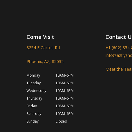
Come Visit
Contact U
3254 E Cactus Rd.
+1 (602) 354
info@azflysh
Phoenix, AZ, 85032
Meet the Te
Monday
10AM–6PM
Tuesday
10AM–6PM
Wednesday
10AM–6PM
Thursday
10AM–6PM
Friday
10AM–6PM
Saturday
10AM–6PM
Sunday
Closed