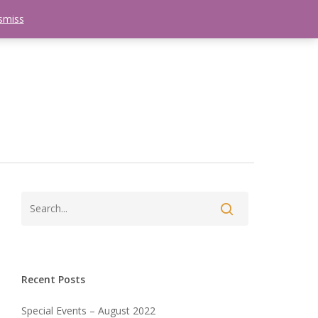
smiss
search
etter
Trips
Contact Us
Menu
Recent Posts
Special Events – August 2022