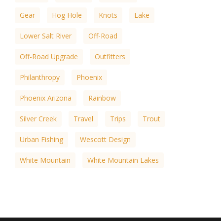
Gear
Hog Hole
Knots
Lake
Lower Salt River
Off-Road
Off-Road Upgrade
Outfitters
Philanthropy
Phoenix
Phoenix Arizona
Rainbow
Silver Creek
Travel
Trips
Trout
Urban Fishing
Wescott Design
White Mountain
White Mountain Lakes