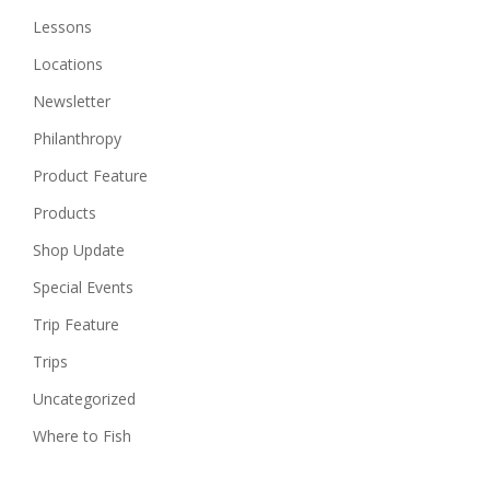
Lessons
Locations
Newsletter
Philanthropy
Product Feature
Products
Shop Update
Special Events
Trip Feature
Trips
Uncategorized
Where to Fish