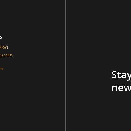
s
-8881
op.com
am
Stay
new