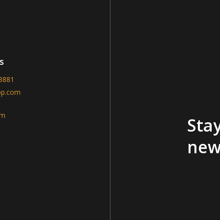
s
-8881
op.com
am
Stay
new