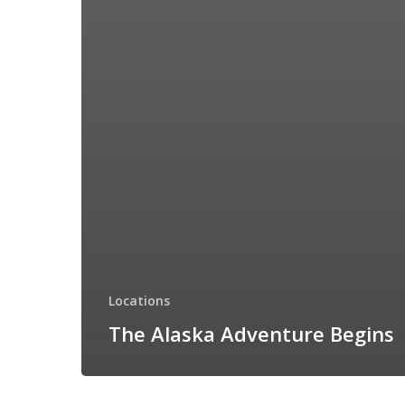
Locations
The Alaska Adventure Begins