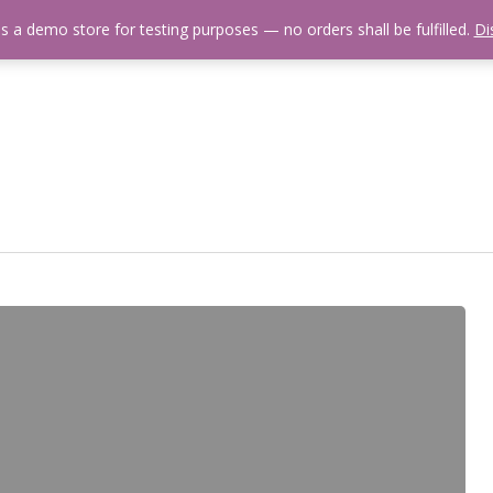
is a demo store for testing purposes — no orders shall be fulfilled.
Di
 Us
Events Calendar
Video Library
Fishing Reports
Newsl