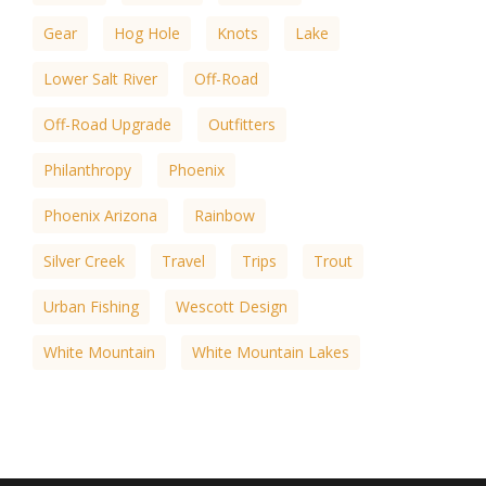
Gear
Hog Hole
Knots
Lake
Lower Salt River
Off-Road
Off-Road Upgrade
Outfitters
Philanthropy
Phoenix
Phoenix Arizona
Rainbow
Silver Creek
Travel
Trips
Trout
Urban Fishing
Wescott Design
White Mountain
White Mountain Lakes