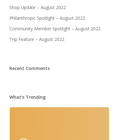
Shop Update – August 2022
Philanthropic Spotlight – August 2022
Community Member Spotlight – August 2022
Trip Feature – August 2022
Recent Comments
What’s Trending