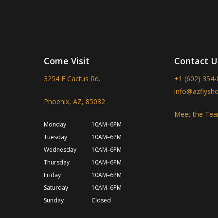
Come Visit
Contact U
3254 E Cactus Rd.
+1 (602) 354
info@azflysh
Phoenix, AZ, 85032
Meet the Te
Monday
10AM–6PM
Tuesday
10AM–6PM
Wednesday
10AM–6PM
Thursday
10AM–6PM
Friday
10AM–6PM
Saturday
10AM–6PM
Sunday
Closed