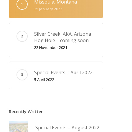
Missoula, Montana
25 January 2022
Silver Creek, AKA‚ Arizona
Hog Hole – coming soon!
22 November 2021
Special Events – April 2022
5 April 2022
Recently Written
Special Events – August 2022