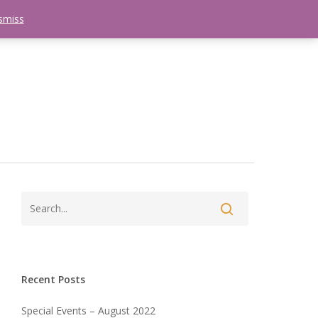
smiss
search
etter
Trips
Contact Us
Menu
Recent Posts
Special Events – August 2022