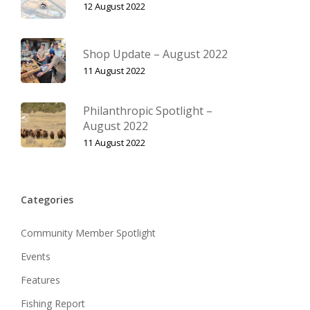
12 August 2022
Shop Update – August 2022
11 August 2022
Philanthropic Spotlight –
August 2022
11 August 2022
Categories
Community Member Spotlight
Events
Features
Fishing Report