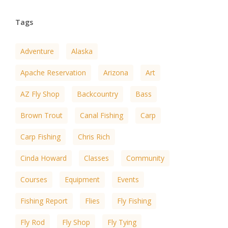
Tags
Adventure
Alaska
Apache Reservation
Arizona
Art
AZ Fly Shop
Backcountry
Bass
Brown Trout
Canal Fishing
Carp
Carp Fishing
Chris Rich
Cinda Howard
Classes
Community
Courses
Equipment
Events
Fishing Report
Flies
Fly Fishing
Fly Rod
Fly Shop
Fly Tying