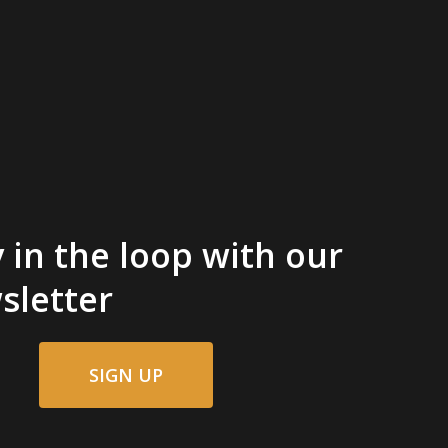
 in the loop with our
sletter
SIGN UP