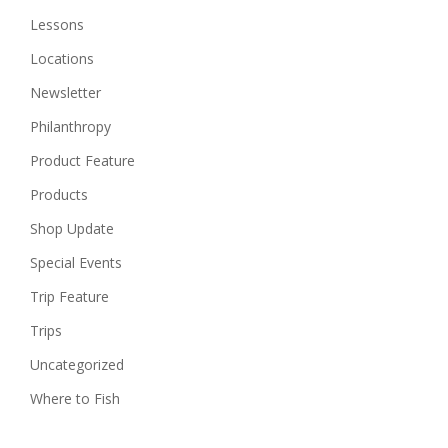
Lessons
Locations
Newsletter
Philanthropy
Product Feature
Products
Shop Update
Special Events
Trip Feature
Trips
Uncategorized
Where to Fish