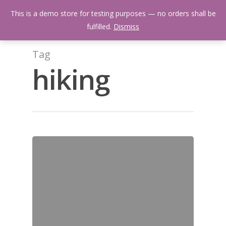
Skip
Menu
This is a demo store for testing purposes — no orders shall be
to
search
fulfilled.
Dismiss
main
content
Tag
hiking