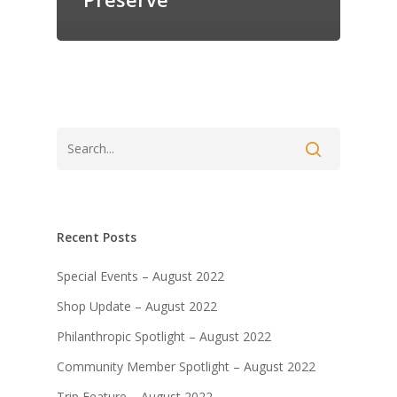
Recent Posts
Special Events – August 2022
Shop Update – August 2022
Philanthropic Spotlight – August 2022
Community Member Spotlight – August 2022
Trip Feature – August 2022