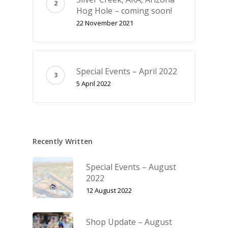
Hog Hole – coming soon!
22 November 2021
Special Events – April 2022
5 April 2022
Recently Written
Special Events – August
2022
12 August 2022
Shop Update – August