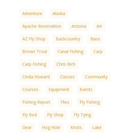
Adventure
Alaska
Apache Reservation
Arizona
Art
AZ Fly Shop
Backcountry
Bass
Brown Trout
Canal Fishing
Carp
Carp Fishing
Chris Rich
Cinda Howard
Classes
Community
Courses
Equipment
Events
Fishing Report
Flies
Fly Fishing
Fly Rod
Fly Shop
Fly Tying
Gear
Hog Hole
Knots
Lake