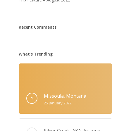
Recent Comments
What’s Trending
Missoula, Montana
25 January 2022
Silver Creek, AKA‚ Arizona