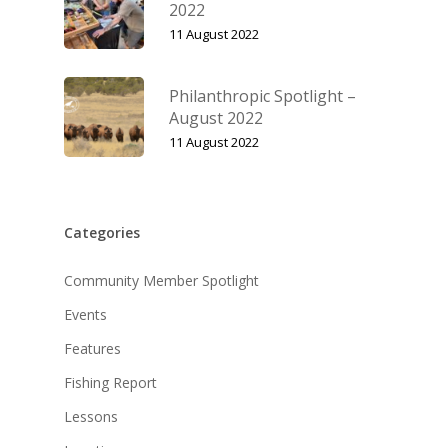
2022
11 August 2022
Philanthropic Spotlight –
August 2022
11 August 2022
Categories
Community Member Spotlight
Events
Features
Fishing Report
Lessons