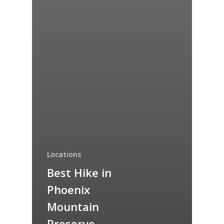
Locations
Best Hike in
Phoenix
Mountain
Preserve