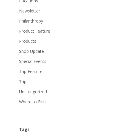
Locations
Newsletter
Philanthropy
Product Feature
Products
Shop Update
Special Events
Trip Feature
Trips
Uncategorized
Where to Fish
Tags