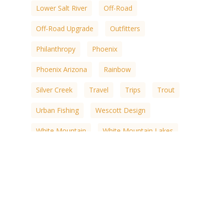
Lower Salt River
Off-Road
Off-Road Upgrade
Outfitters
Philanthropy
Phoenix
Phoenix Arizona
Rainbow
Silver Creek
Travel
Trips
Trout
Urban Fishing
Wescott Design
White Mountain
White Mountain Lakes