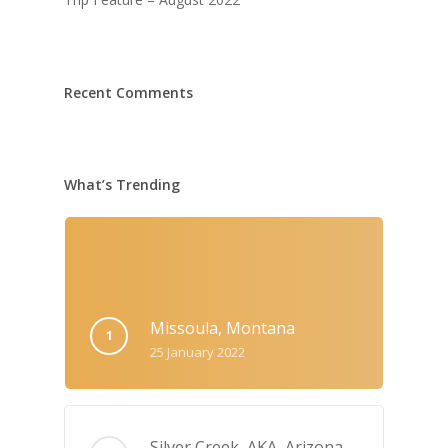
Recent Comments
What’s Trending
Missoula, Montana
25 January 2022
Silver Creek, AKA‚ Arizona