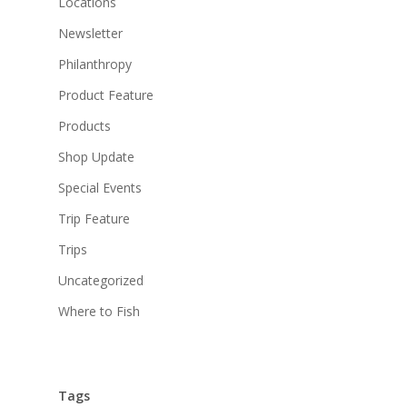
Locations
Newsletter
Philanthropy
Product Feature
Products
Shop Update
Special Events
Trip Feature
Trips
Uncategorized
Where to Fish
Tags