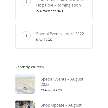
Hog Hole – coming soon!
22 November 2021
Special Events – April 2022
5 April 2022
Recently Written
Special Events – August
2022
12 August 2022
Shop Update – August