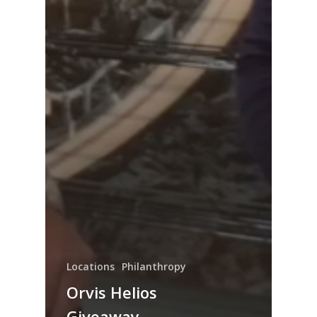
Locations
Philanthropy
Orvis Helios
Giveaway