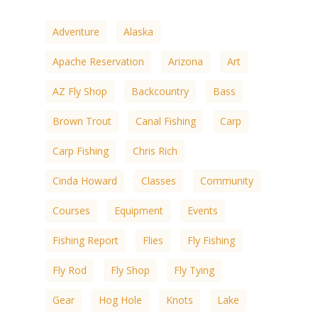
Adventure
Alaska
Apache Reservation
Arizona
Art
AZ Fly Shop
Backcountry
Bass
Brown Trout
Canal Fishing
Carp
Carp Fishing
Chris Rich
Cinda Howard
Classes
Community
Courses
Equipment
Events
Fishing Report
Flies
Fly Fishing
Fly Rod
Fly Shop
Fly Tying
Gear
Hog Hole
Knots
Lake