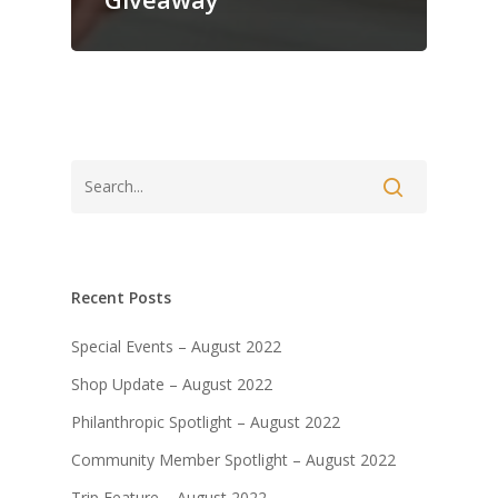
Recent Posts
Special Events – August 2022
Shop Update – August 2022
Philanthropic Spotlight – August 2022
Community Member Spotlight – August 2022
Trip Feature – August 2022