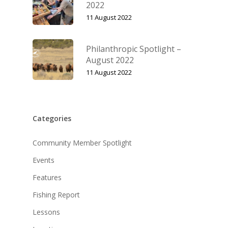
2022
11 August 2022
Philanthropic Spotlight –
August 2022
11 August 2022
Categories
Community Member Spotlight
Events
Features
Fishing Report
Lessons