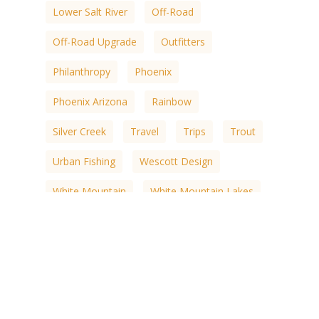
Lower Salt River
Off-Road
Off-Road Upgrade
Outfitters
Philanthropy
Phoenix
Phoenix Arizona
Rainbow
Silver Creek
Travel
Trips
Trout
Urban Fishing
Wescott Design
White Mountain
White Mountain Lakes