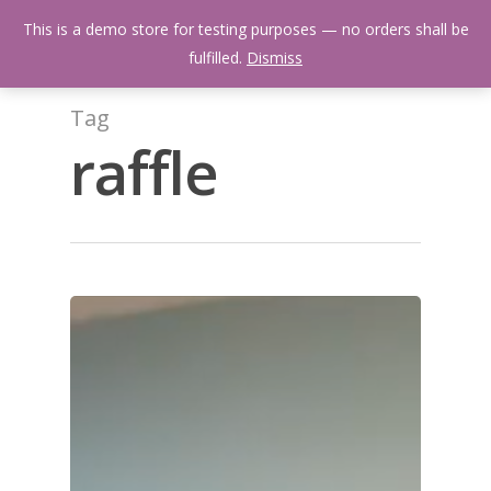
Skip
Menu
This is a demo store for testing purposes — no orders shall be
to
search
fulfilled.
Dismiss
main
content
Tag
raffle