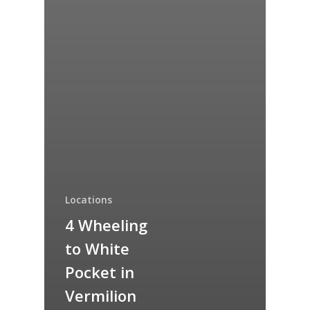
Locations
4 Wheeling
to White
Pocket in
Vermilion