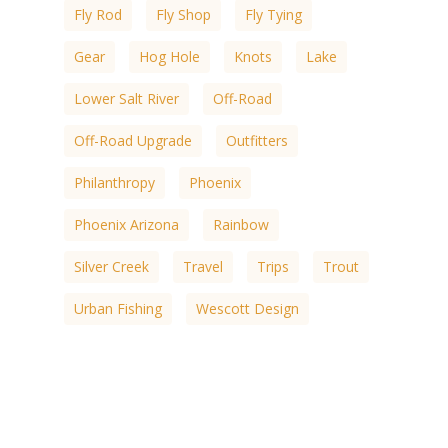
Fly Rod
Fly Shop
Fly Tying
Gear
Hog Hole
Knots
Lake
Lower Salt River
Off-Road
Off-Road Upgrade
Outfitters
Philanthropy
Phoenix
Phoenix Arizona
Rainbow
Silver Creek
Travel
Trips
Trout
Urban Fishing
Wescott Design
White Mountain
White Mountain Lakes