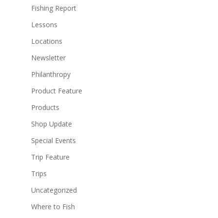
Fishing Report
Lessons
Locations
Newsletter
Philanthropy
Product Feature
Products
Shop Update
Special Events
Trip Feature
Trips
Uncategorized
Where to Fish