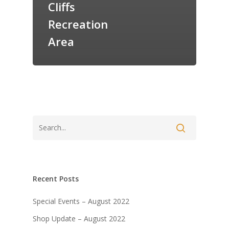
Cliffs
Recreation
Area
Recent Posts
Special Events – August 2022
Shop Update – August 2022