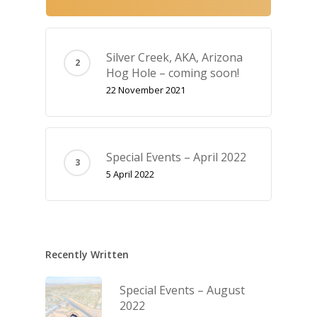
Silver Creek, AKA‚ Arizona
Hog Hole – coming soon!
22 November 2021
Special Events – April 2022
5 April 2022
Recently Written
Special Events – August
2022