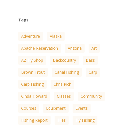
Tags
Adventure
Alaska
Apache Reservation
Arizona
Art
AZ Fly Shop
Backcountry
Bass
Brown Trout
Canal Fishing
Carp
Carp Fishing
Chris Rich
Cinda Howard
Classes
Community
Courses
Equipment
Events
Fishing Report
Flies
Fly Fishing