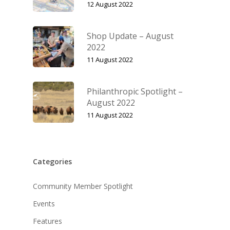
12 August 2022
Shop Update – August
2022
11 August 2022
Philanthropic Spotlight –
August 2022
11 August 2022
Categories
Community Member Spotlight
Events
Features