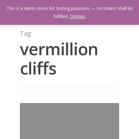
Skip
Menu
This is a demo store for testing purposes — no orders shall be
to
search
fulfilled.
Dismiss
main
content
Tag
vermillion
cliffs