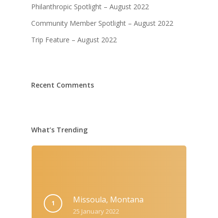
Philanthropic Spotlight – August 2022
Community Member Spotlight – August 2022
Trip Feature – August 2022
Recent Comments
What’s Trending
Missoula, Montana
25 January 2022