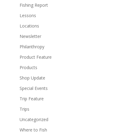
Fishing Report
Lessons
Locations
Newsletter
Philanthropy
Product Feature
Products
Shop Update
Special Events
Trip Feature
Trips
Uncategorized
Where to Fish