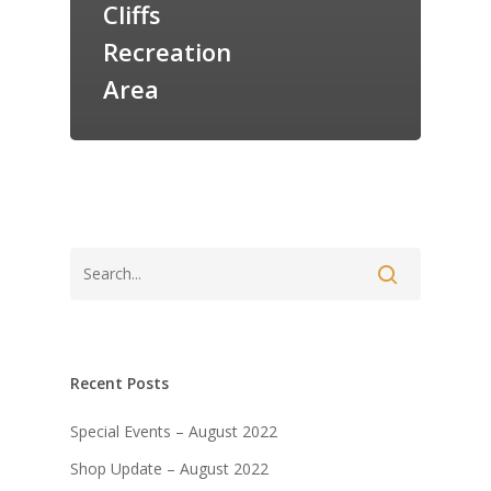
Cliffs
Recreation
Area
Recent Posts
Special Events – August 2022
Shop Update – August 2022