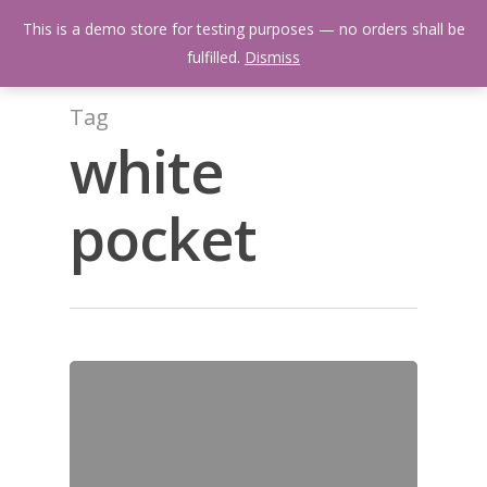
Skip
Menu
This is a demo store for testing purposes — no orders shall be
to
search
fulfilled.
Dismiss
main
content
Tag
white
pocket