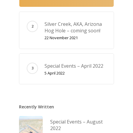
Silver Creek, AKA‚ Arizona
Hog Hole – coming soon!
22 November 2021
Special Events – April 2022
5 April 2022
Recently Written
Special Events – August
2022