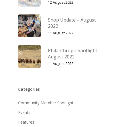
12 August 2022
Shop Update – August
2022
11 August 2022
Philanthropic Spotlight –
August 2022
11 August 2022
Categories
Community Member Spotlight
Events
Features