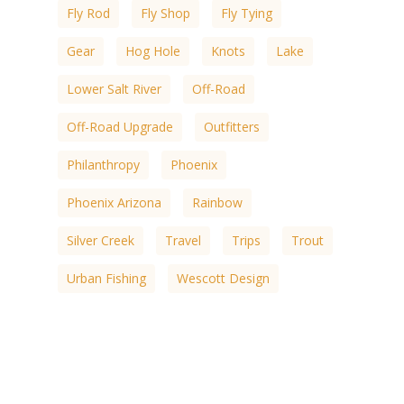
Fly Rod
Fly Shop
Fly Tying
Gear
Hog Hole
Knots
Lake
Lower Salt River
Off-Road
Off-Road Upgrade
Outfitters
Philanthropy
Phoenix
Phoenix Arizona
Rainbow
Silver Creek
Travel
Trips
Trout
Urban Fishing
Wescott Design
White Mountain
White Mountain Lakes