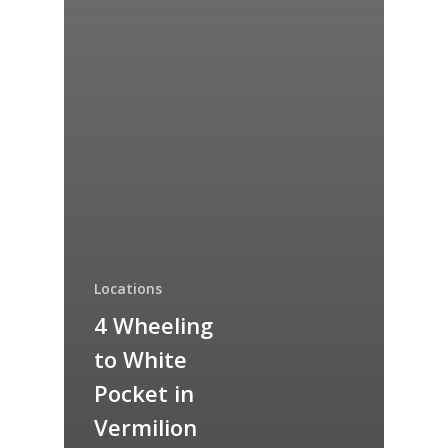
Locations
4 Wheeling
to White
Pocket in
Vermilion