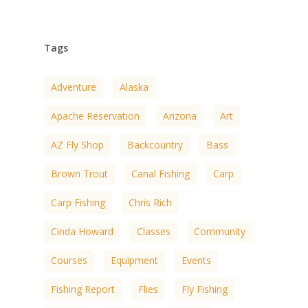
Tags
Adventure
Alaska
Apache Reservation
Arizona
Art
AZ Fly Shop
Backcountry
Bass
Brown Trout
Canal Fishing
Carp
Carp Fishing
Chris Rich
Cinda Howard
Classes
Community
Courses
Equipment
Events
Fishing Report
Flies
Fly Fishing