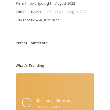
Philanthropic Spotlight – August 2022
Community Member Spotlight – August 2022
Trip Feature – August 2022
Recent Comments
What’s Trending
Missoula, Montana
25 January 2022